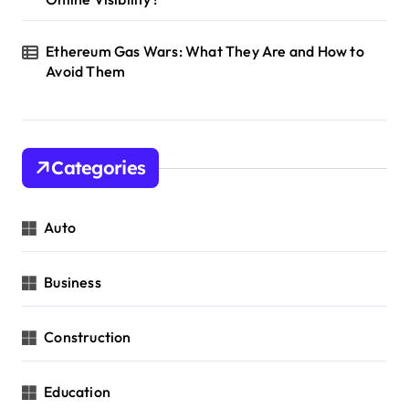
Ethereum Gas Wars: What They Are and How to
Avoid Them
Categories
Auto
Business
Construction
Education