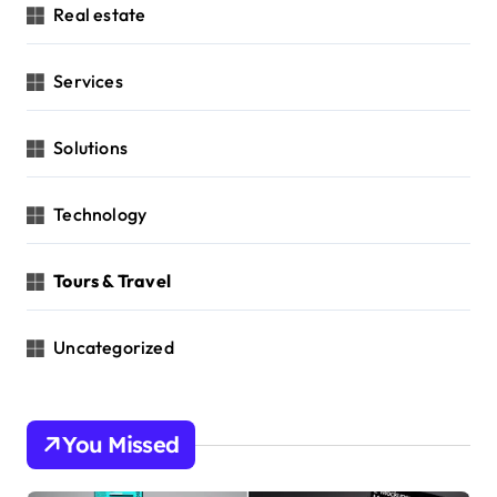
Real estate
Services
Solutions
Technology
Tours & Travel
Uncategorized
You Missed