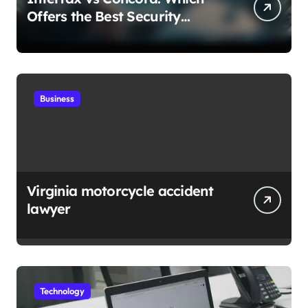
Offers the Best Security
Features for Your Business
Needs
Business
Virginia motorcycle accident
lawyer
Technology