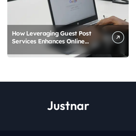
How Leveraging Guest Post
Services Enhances Online
Visibility?
Justnar