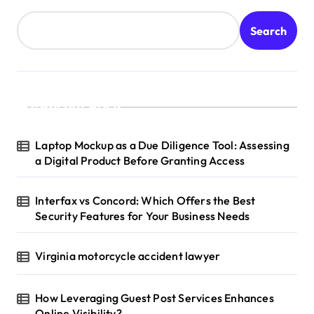
Search
Recent Posts
Laptop Mockup as a Due Diligence Tool: Assessing
a Digital Product Before Granting Access
Interfax vs Concord: Which Offers the Best
Security Features for Your Business Needs
Virginia motorcycle accident lawyer
How Leveraging Guest Post Services Enhances
Online Visibility?