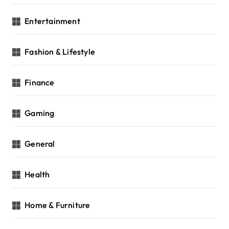
Entertainment
Fashion & Lifestyle
Finance
Gaming
General
Health
Home & Furniture