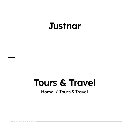
Skip
to
content
Justnar
Tours & Travel
Home
Tours & Travel
Search