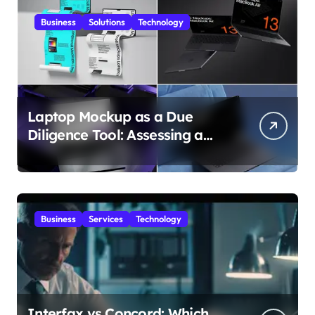
Business
Solutions
Technology
Laptop Mockup as a Due
Diligence Tool: Assessing a
Digital Product Before
Granting Access
Business
Services
Technology
Interfax vs Concord: Which